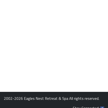
2002-2026 Eagles Nest Retreat & Spa All rights reserved.