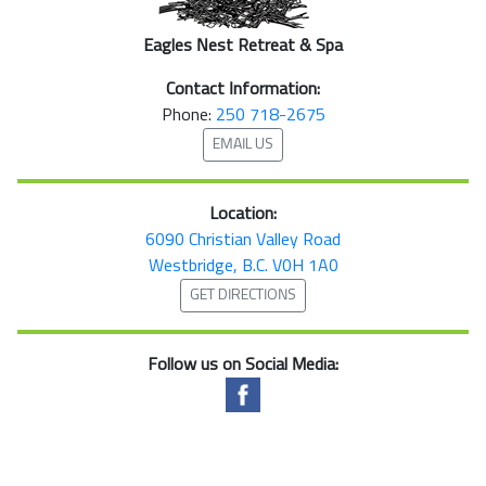
Eagles Nest Retreat & Spa
Contact Information:
Phone:
250 718-2675
EMAIL US
Location:
6090 Christian Valley Road
Westbridge, B.C. V0H 1A0
GET DIRECTIONS
Follow us on Social Media: