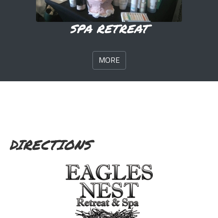
SPA RETREAT
MORE
DIRECTIONS