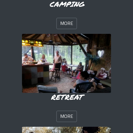
CAMPING
MORE
RETREAT
MORE