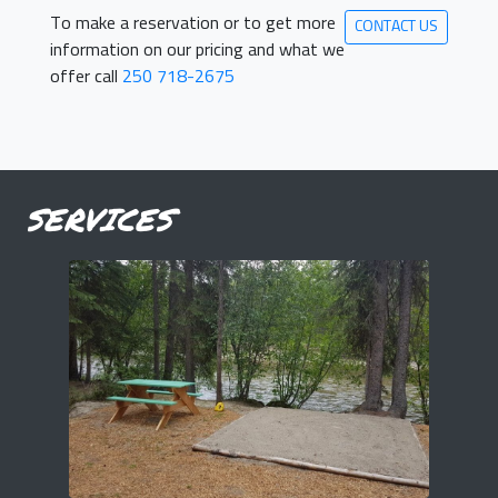
To make a reservation or to get more
CONTACT US
information on our pricing and what we
offer call
250 718-2675
SERVICES