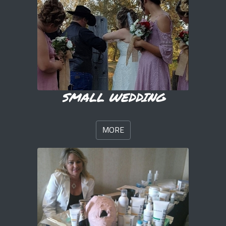
SMALL WEDDING
MORE