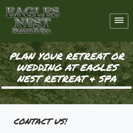

PLAN YOUR RETREAT OR
WEDDING AT EAGLES
NEST RETREAT & SPA
CONTACT US!